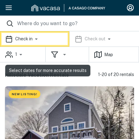
Check in
Check out
1
Map
Select dates for more accurate results
Hillsdale Vacation Rentals
1-20 of 20 rentals
NEW LISTING!