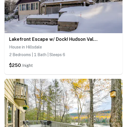
Lakefront Escape w/ Dock! Hudson Valley Home
House in Hillsdale
2 Bedrooms | 1 Bath | Sleeps 6
$250
/night