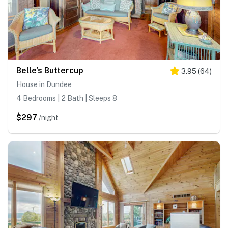
Belle's Buttercup
3.95
(
64
)
House in Dundee
4 Bedrooms | 2 Bath | Sleeps 8
$297
/night