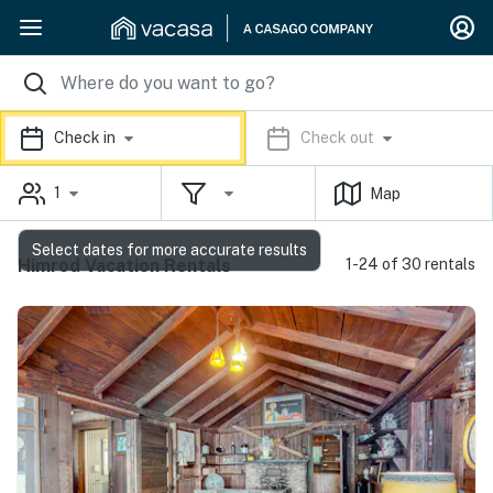
Check in
Check out
1
Map
Select dates for more accurate results
Himrod Vacation Rentals
1-24 of 30 rentals