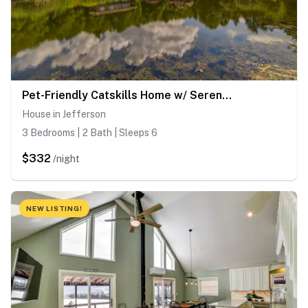
Pet-Friendly Catskills Home w/ Serene Pond!
House in Jefferson
3 Bedrooms | 2 Bath | Sleeps 6
$332
/night
NEW LISTING!