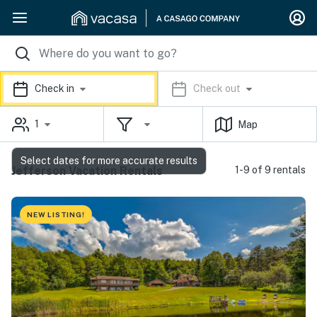
Check in
Check out
1
Map
Select dates for more accurate results
Jefferson Vacation Rentals
1-9 of 9 rentals
NEW LISTING!