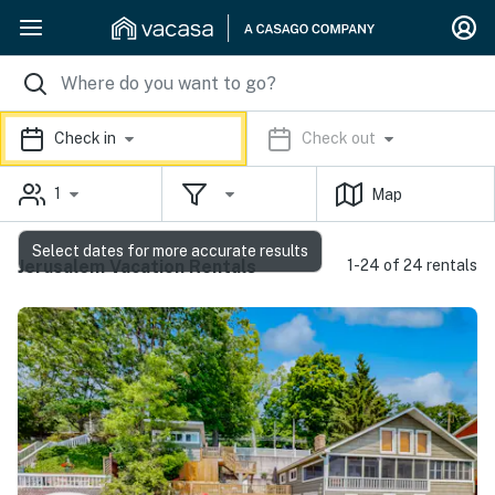
Check in
Check out
1
Map
Select dates for more accurate results
Jerusalem Vacation Rentals
1-24 of 24 rentals