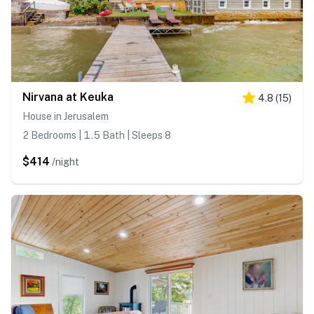
Nirvana at Keuka
4.8
(
15
)
House in Jerusalem
2 Bedrooms | 1.5 Bath | Sleeps 8
$414
/night