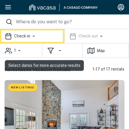
Check in
Check out
1
Map
Select dates for more accurate results
Kerhonkson Vacation Rentals
1-17 of 17 rentals
NEW LISTING!