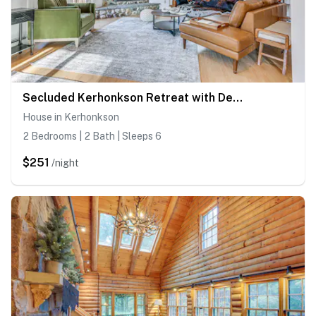
Secluded Kerhonkson Retreat with Deck + Views!
House in Kerhonkson
2 Bedrooms | 2 Bath | Sleeps 6
$251
/night