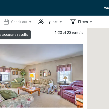
Va
Check out
1
guest
Filters
1-23 of 23 rentals
e accurate results