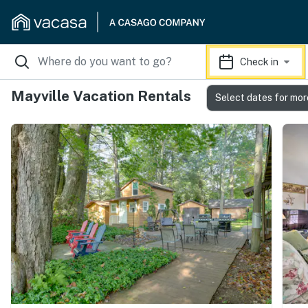
Check in
Mayville Vacation Rentals
Select dates for mor