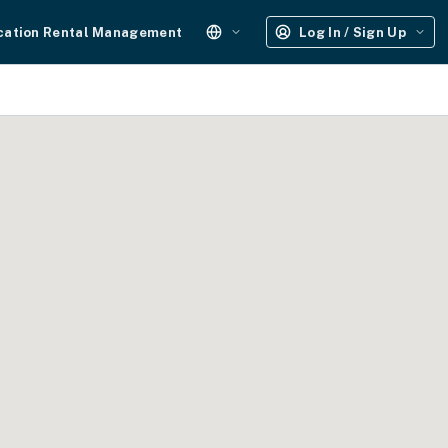
cation Rental Management
Log In / Sign Up