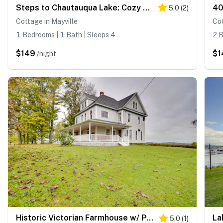
Steps to Chautauqua Lake: Cozy Cottage w/ Gazebo
5.0
(
2
)
Cottage in Mayville
Cot
1 Bedrooms | 1 Bath | Sleeps 4
2 B
$149
$1
/night
Historic Victorian Farmhouse w/ Porch & Views!
5.0
(
1
)