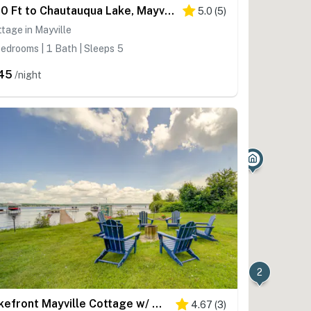
400 Ft to Chautauqua Lake, Mayville Cottage
5.0
(
5
)
tage in Mayville
edrooms | 1 Bath | Sleeps 5
45
/night
2
Lakefront Mayville Cottage w/ Dock & Grill!
4.67
(
3
)