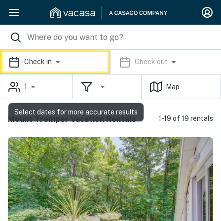
Check in
Check out
1
Map
Select dates for more accurate results
Mount Tremper Vacation Rentals
1-19 of 19 rentals