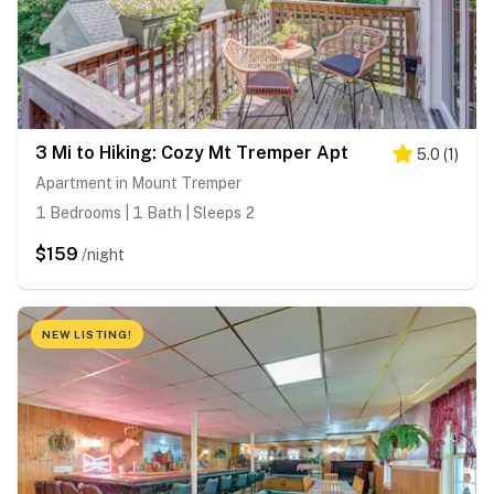
3 Mi to Hiking: Cozy Mt Tremper Apt
5.0
(
1
)
Apartment in Mount Tremper
1 Bedrooms | 1 Bath | Sleeps 2
$159
/night
NEW LISTING!