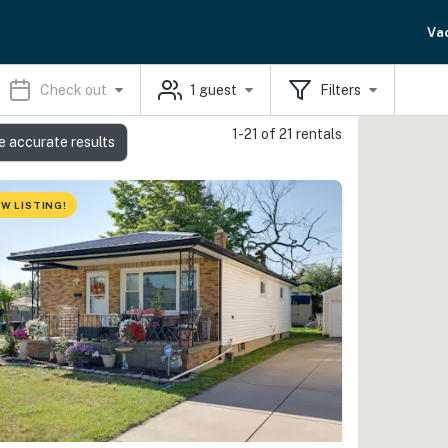
Va
Check out
1
guest
Filters
1-21 of 21 rentals
e accurate results
W LISTING!