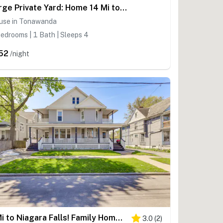
Large Private Yard: Home 14 Mi to Niagara Falls!
use in Tonawanda
edrooms | 1 Bath | Sleeps 4
52
/night
1 Mi to Niagara Falls! Family Home w/ Private Yard
3.0
(
2
)