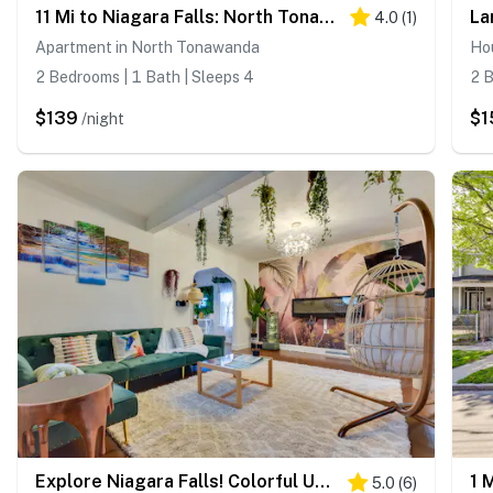
11 Mi to Niagara Falls: North Tonawanda Apartment
4.0
(
1
)
Apartment in North Tonawanda
Ho
2 Bedrooms | 1 Bath | Sleeps 4
2 B
$139
$1
/night
Explore Niagara Falls! Colorful Upstate Getaway
5.0
(
6
)