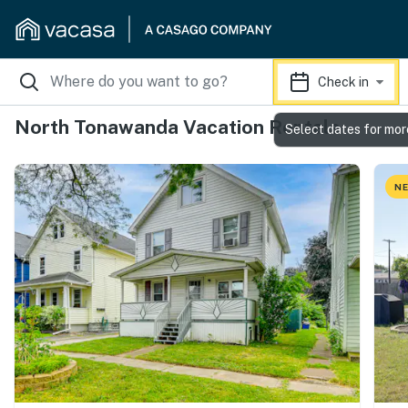
Check in
North Tonawanda Vacation Rentals
Select dates for mor
NE