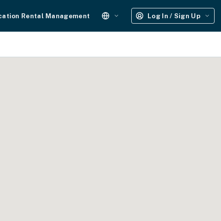
cation Rental Management
Log In / Sign Up