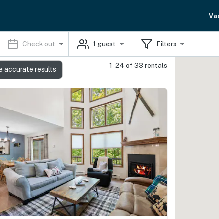
Va
Check out
1
guest
Filters
1-24 of 33 rentals
e accurate results