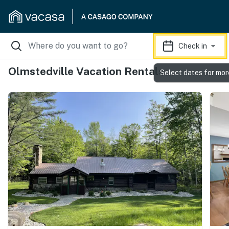
Check in
Olmstedville Vacation Rentals
Select dates for mor