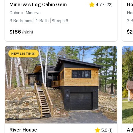
Minerva's Log Cabin Gem
Go
4.77
(
22
)
Cabin in Minerva
Ho
3 Bedrooms | 1 Bath | Sleeps 6
3 B
$186
$2
/night
NEW LISTING!
River House
Ad
5.0
(
1
)