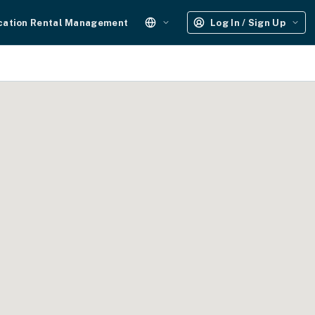
cation Rental Management
Log In / Sign Up