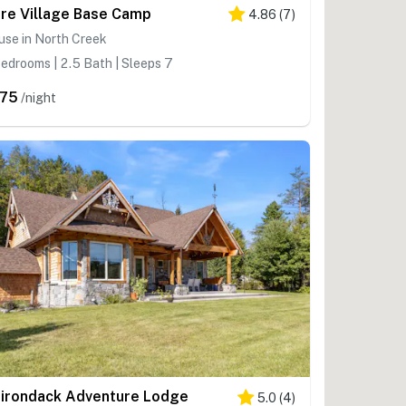
re Village Base Camp
4.86
(
7
)
use in North Creek
edrooms | 2.5 Bath | Sleeps 7
75
/night
irondack Adventure Lodge
5.0
(
4
)