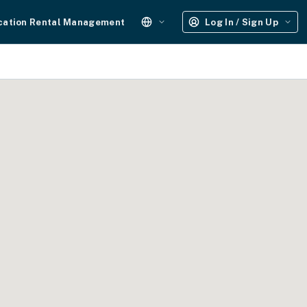
cation Rental Management
Log In / Sign Up