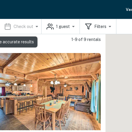
Va
Check out
1
guest
Filters
1-9 of 9 rentals
e accurate results