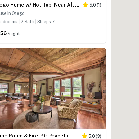
Otego Home w/ Hot Tub: Near All Star Village!
5.0
(
1
)
use in Otego
edrooms | 2 Bath | Sleeps 7
456
/night
Game Room & Fire Pit: Peaceful Catskills Farmhouse
5.0
(
3
)