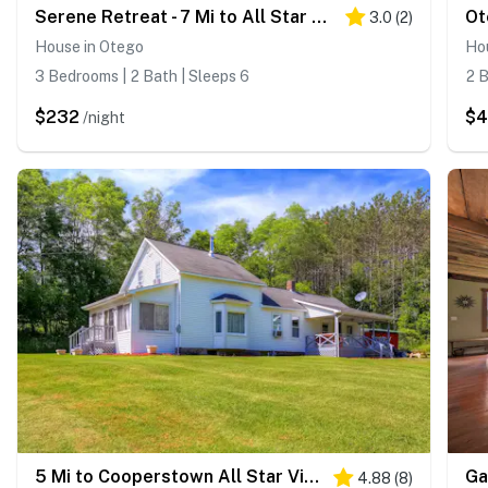
Serene Retreat - 7 Mi to All Star Village
3.0
(
2
)
House in Otego
Ho
3 Bedrooms | 2 Bath | Sleeps 6
2 B
$232
$
/night
5 Mi to Cooperstown All Star Village: Otego Home
4.88
(
8
)