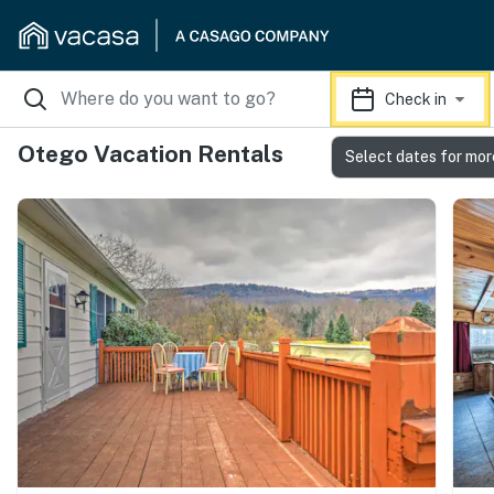
Check in
Otego Vacation Rentals
Select dates for mor