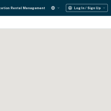
cation Rental Management
Log In / Sign Up