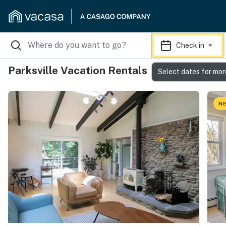
Check in
Parksville Vacation Rentals
Select dates for mor
NE