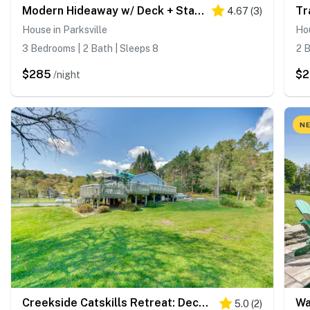
Modern Hideaway w/ Deck + State Forest Access
4.67
(
3
)
House in Parksville
Hou
3 Bedrooms | 2 Bath | Sleeps 8
2 B
$285
$
/night
NE
Creekside Catskills Retreat: Deck, BBQ, & Firepit
5.0
(
2
)