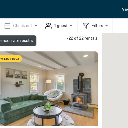
Va
Check out
1
guest
Filters
1-22 of 22 rentals
e accurate results
W LISTING!