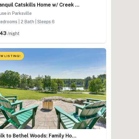
Tranquil Catskills Home w/ Creek & Fire Pits
se in Parksville
edrooms | 2 Bath | Sleeps 6
243
/night
W LISTING!
Walk to Bethel Woods: Family Home w/ Deck & Views!