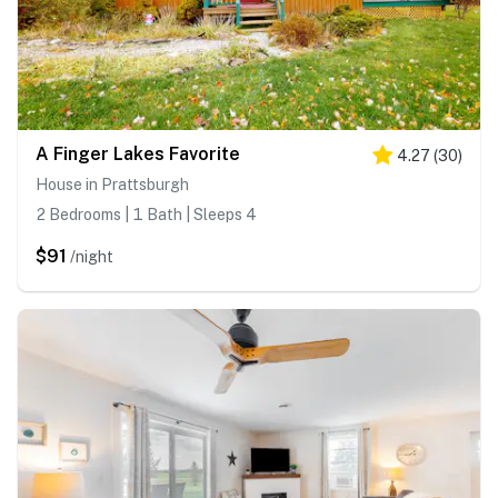
A Finger Lakes Favorite
4.27
(
30
)
House in Prattsburgh
2 Bedrooms | 1 Bath | Sleeps 4
$91
/night