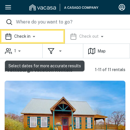
Check in
Check out
1
Map
Select dates for more accurate results
Prattsburgh Vacation Rentals
1-11 of 11 rentals