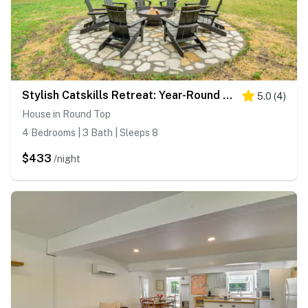
Stylish Catskills Retreat: Year-Round Adventure!
5.0
(
4
)
House in Round Top
4 Bedrooms | 3 Bath | Sleeps 8
$433
/night