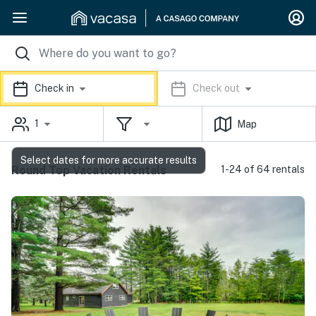
Check in
Check out
1
Map
Select dates for more accurate results
Round Top Vacation Rentals
1-24 of 64 rentals