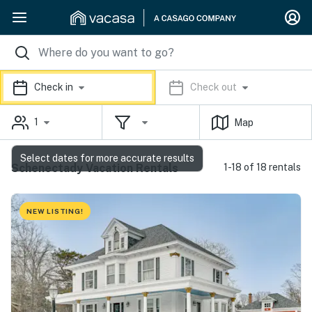
Check in
Check out
1
Map
Select dates for more accurate results
Schenectady Vacation Rentals
1-18 of 18 rentals
NEW LISTING!