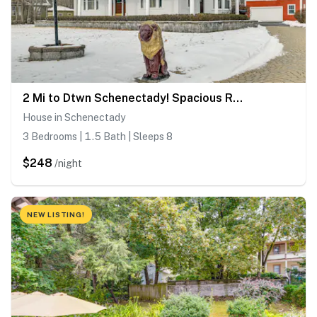
2 Mi to Dtwn Schenectady! Spacious Retreat
House in Schenectady
3 Bedrooms | 1.5 Bath | Sleeps 8
$248
/night
NEW LISTING!