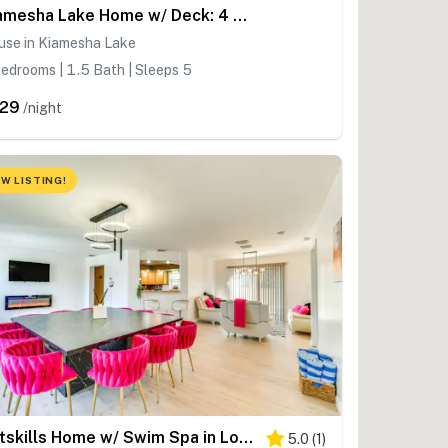
Kiamesha Lake Home w/ Deck: 4 Mi to Resorts World!
use in Kiamesha Lake
edrooms | 1.5 Bath | Sleeps 5
29
/night
W LISTING!
Catskills Home w/ Swim Spa in Loch Sheldrake!
5.0
(
1
)