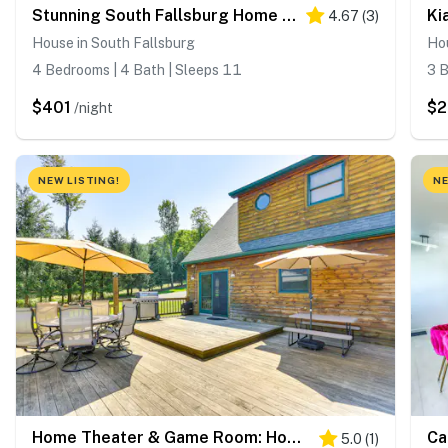
Stunning South Fallsburg Home w/ Pool & Deck!
4.67
(
3
)
House in South Fallsburg
Ho
4 Bedrooms | 4 Bath | Sleeps 11
3 B
$401
$2
/night
NEW LISTING!
NE
Home Theater & Game Room: Home in Glen Wild!
5.0
(
1
)