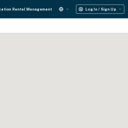
cation Rental Management
Log In / Sign Up