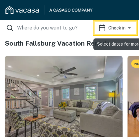
Check in
South Fallsburg Vacation Rentals
Select dates for mor
NE