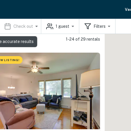
Va
Check out
1
guest
Filters
1-24 of 29 rentals
e accurate results
W LISTING!