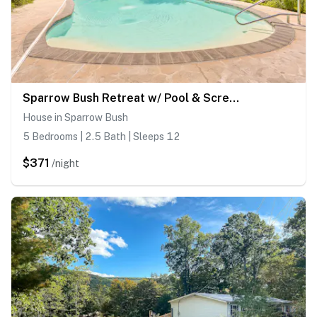
Sparrow Bush Retreat w/ Pool & Screened Porch
House in Sparrow Bush
5 Bedrooms | 2.5 Bath | Sleeps 12
$371
/night