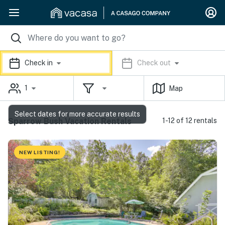
Check in
Check out
1
Map
Select dates for more accurate results
Sparrow Bush Vacation Rentals
1-12 of 12 rentals
NEW LISTING!