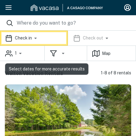
Check in
Check out
1
Map
Select dates for more accurate results
Walton Vacation Rentals
1-8 of 8 rentals