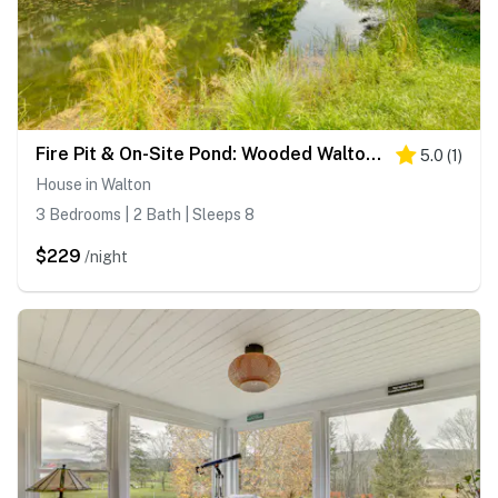
Fire Pit & On-Site Pond: Wooded Walton Home!
5.0
(
1
)
House in Walton
3 Bedrooms | 2 Bath | Sleeps 8
$229
/night