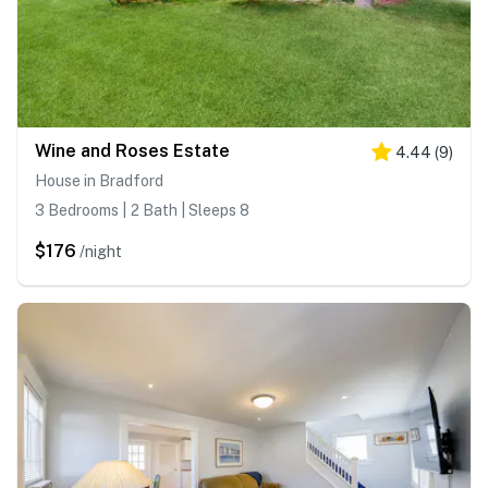
Wine and Roses Estate
4.44
(
9
)
House in Bradford
3 Bedrooms | 2 Bath | Sleeps 8
$176
/night