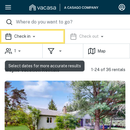
Check in
Check out
1
Map
Select dates for more accurate results
Wayne Vacation Rentals
1-24 of 36 rentals