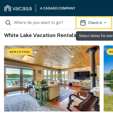
Check in
White Lake Vacation Rentals
Select dates for mor
NEW LISTING!
NE