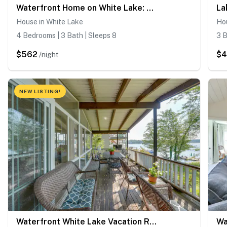
Waterfront Home on White Lake: Near Bethel Woods!
House in White Lake
Ho
4 Bedrooms | 3 Bath | Sleeps 8
3 B
$562
$
/night
NEW LISTING!
Waterfront White Lake Vacation Rental!