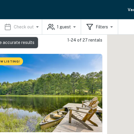
Va
Check out
1
guest
Filters
1-24 of 27 rentals
e accurate results
W LISTING!