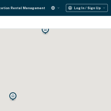
cation Rental Management
Log In / Sign Up