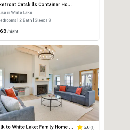
Lakefront Catskills Container Home: Private Lake
use in White Lake
edrooms | 2 Bath | Sleeps 8
463
/night
Walk to White Lake: Family Home w/ Deck & BBQ
5.0
(
1
)