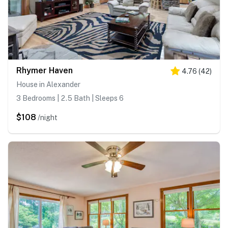
Rhymer Haven
4.76
(
42
)
House in Alexander
3 Bedrooms | 2.5 Bath | Sleeps 6
$108
/night