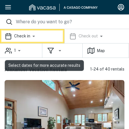
Check in
Check out
1
Map
Select dates for more accurate results
Alexander Vacation Rentals
1-24 of 40 rentals