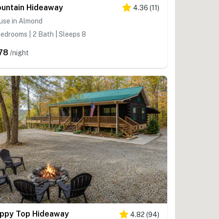
untain Hideaway
4.36
(
11
)
use in Almond
edrooms | 2 Bath | Sleeps 8
78
/night
ppy Top Hideaway
4.82
(
94
)