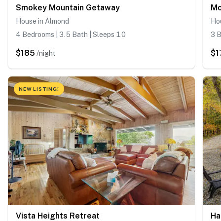
Smokey Mountain Getaway
Mo
House in Almond
Ho
4 Bedrooms | 3.5 Bath | Sleeps 10
3 B
$185
$1
/night
NEW LISTING!
Vista Heights Retreat
Ha