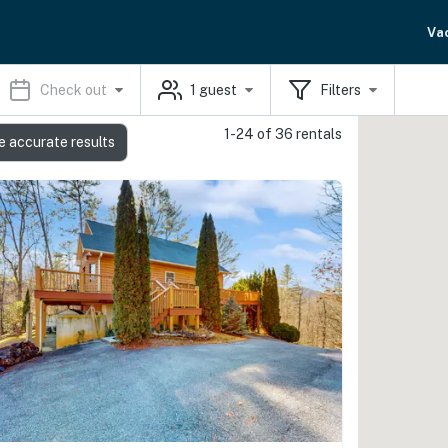
Va
Check out
1
guest
Filters
1-24 of 36 rentals
e accurate results