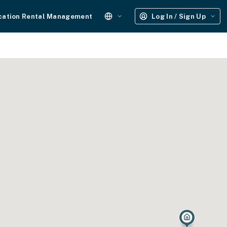
cation Rental Management
Log In / Sign Up