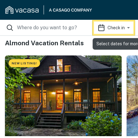
Check in
Almond Vacation Rentals
Select dates for mor
NEW LISTING!