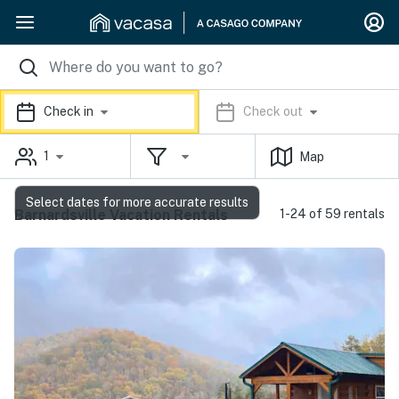
Check in
Check out
1
Map
Select dates for more accurate results
Barnardsville Vacation Rentals
1-24 of 59 rentals