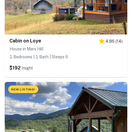
Cabin on Loye
4.86
(
14
)
House in Mars Hill
1 Bedrooms | 1 Bath | Sleeps 6
$192
/night
NEW LISTING!