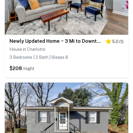
Newly Updated Home ~ 3 Mi to Downtown Charlotte!
5.0
(
1
)
House in Charlotte
3 Bedrooms | 2 Bath | Sleeps 8
$208
/night