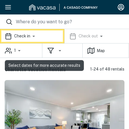
Check in
Check out
1
Map
Select dates for more accurate results
Charlotte Vacation Rentals
1-24 of 48 rentals