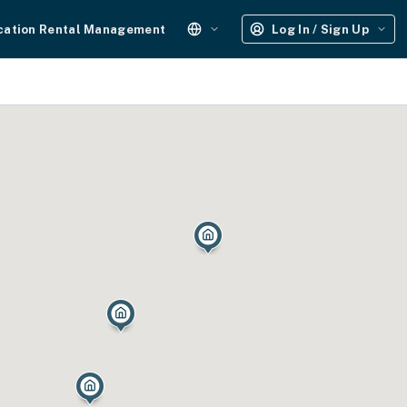
cation Rental Management
Log In / Sign Up