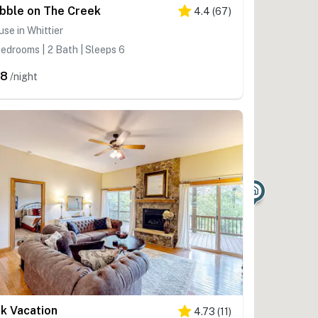
bble on The Creek
4.4
(
67
)
se in Whittier
edrooms | 2 Bath | Sleeps 6
98
/night
nk Vacation
4.73
(
11
)