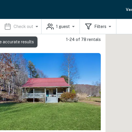
Va
Check out
1
guest
Filters
1-24 of 78 rentals
e accurate results