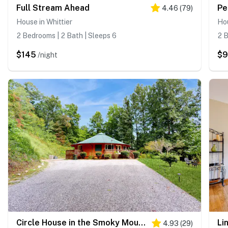
Full Stream Ahead
Pe
4.46
(
79
)
House in Whittier
Hou
2 Bedrooms | 2 Bath | Sleeps 6
2 B
$145
$
/night
Circle House in the Smoky Mountains
Li
4.93
(
29
)