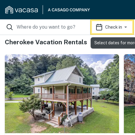
Check in
Cherokee Vacation Rentals
Select dates for mor