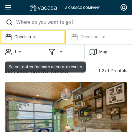
Check in
Check out
1
Map
Select dates for more accurate results
East Bend Vacation Rentals
1-2 of 2 rentals