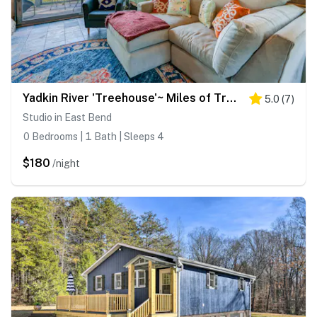
Yadkin River 'Treehouse'~ Miles of Trails On-Site
5.0
(
7
)
Studio in East Bend
0 Bedrooms | 1 Bath | Sleeps 4
$180
/night