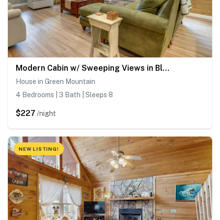
Modern Cabin w/ Sweeping Views in Blue Ridge Mtns!
House in Green Mountain
4 Bedrooms | 3 Bath | Sleeps 8
$227
/night
NEW LISTING!