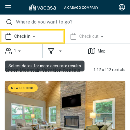
Check in
Check out
1
Map
Select dates for more accurate results
Green Mountain Vacation Rentals
1-12 of 12 rentals
NEW LISTING!