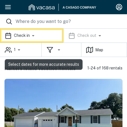
Check in
Check out
1
Map
Select dates for more accurate results
Harkers Island Vacation Rentals
1-24 of 168 rentals