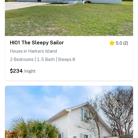
HI01 The Sleepy Sailor
5.0
(
2
)
House in Harkers Island
2 Bedrooms | 1.5 Bath | Sleeps 8
$234
/night