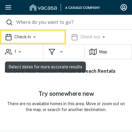
Check in
Check out
1
Map
Select dates for more accurate results
Kill Devil Hills Vacation Rentals & Beach Rentals
Try somewhere new
There are no available homes in this area. Move or zoom out on
the map, or search for another destination.