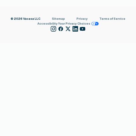
© 2026 Vacasa LLC
Sitemap
Privacy
Terms of Service
Accessibility
Your Privacy Choices