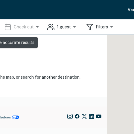
Va
Check out
1
guest
Filters
ouses
e accurate results
the map, or search for another destination.
Choices