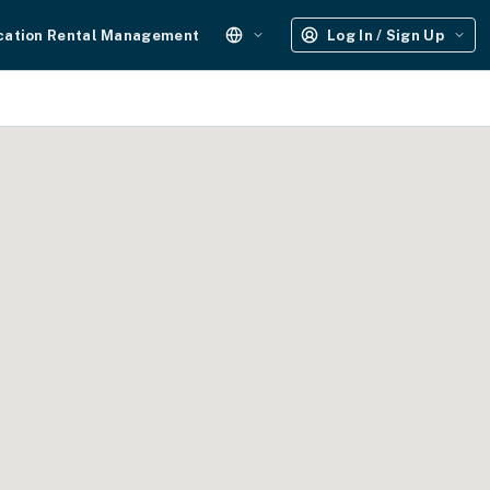
cation Rental Management
Log In / Sign Up