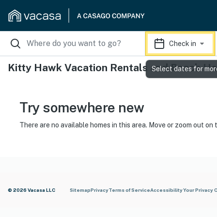
Check in
Kitty Hawk Vacation Rentals and Beach H
Select dates for mor
Try somewhere new
There are no available homes in this area. Move or zoom out on 
© 2026 Vacasa LLC
Sitemap
Privacy
Terms of Service
Accessibility
Your Privacy 