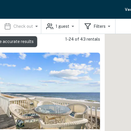
Va
Check out
1
guest
Filters
1-24 of 43 rentals
e accurate results