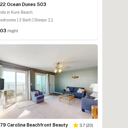
22 Ocean Dunes 503
ndo in Kure Beach
edrooms | 2 Bath | Sleeps 11
403
/night
79 Carolina Beachfront Beauty
3.7
(
20
)