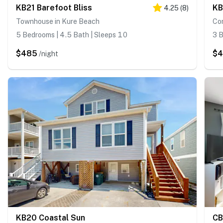
KB21 Barefoot Bliss
KB
4.25
(
8
)
Townhouse in Kure Beach
Co
5 Bedrooms | 4.5 Bath | Sleeps 10
3 B
$485
$
/night
KB20 Coastal Sun
CB