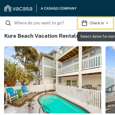
Check in
Kure Beach Vacation Rentals
Select dates for mor