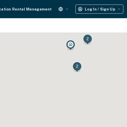
cation Rental Management
Log In / Sign Up
2
2