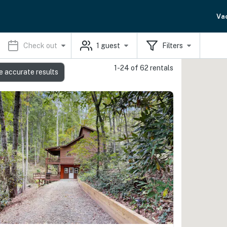
Va
Check out
1
guest
Filters
1-24 of 62 rentals
e accurate results