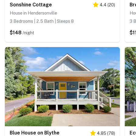
Sonshine Cottage
Br
4.4
(
20
)
House in Hendersonville
Hou
3 Bedrooms | 2.5 Bath | Sleeps 8
3 B
$148
$1
/night
Blue House on Blythe
Ec
4.85
(
78
)