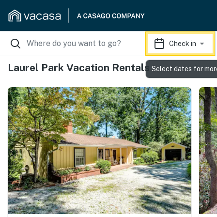
Check in
Laurel Park Vacation Rentals
Select dates for mor