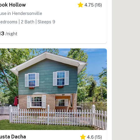
ook Hollow
4.75
(
16
)
se in Hendersonville
edrooms | 2 Bath | Sleeps 9
13
/night
usta Dacha
4.6
(
15
)