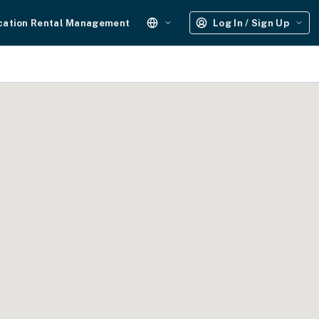
cation Rental Management
Log In / Sign Up