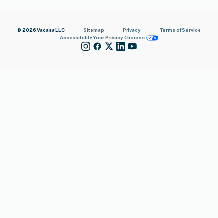
© 2026 Vacasa LLC
Sitemap
Privacy
Terms of Service
Accessibility
Your Privacy Choices