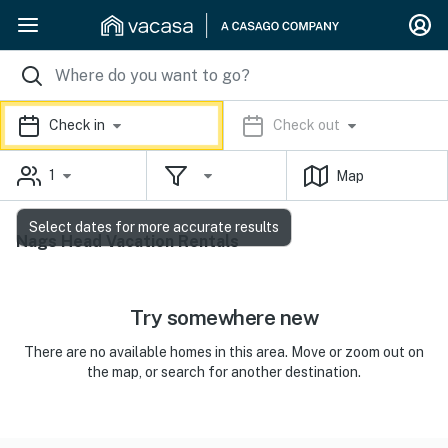
Check in
Check out
1
Map
Select dates for more accurate results
Nags Head Vacation Rentals
Try somewhere new
There are no available homes in this area. Move or zoom out on
the map, or search for another destination.