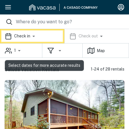
Check in
Check out
1
Map
Select dates for more accurate results
Saluda Vacation Rentals
1-24 of 28 rentals