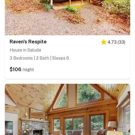
Raven's Respite
4.73
(
33
)
House in Saluda
3 Bedrooms | 2 Bath | Sleeps 6
$106
/night