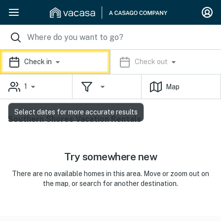
Check in
Check out
1
Map
Select dates for more accurate results
Southern Shores Vacation Rentals
Try somewhere new
There are no available homes in this area. Move or zoom out on
the map, or search for another destination.