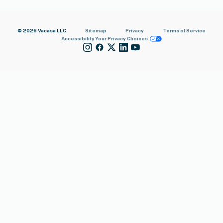
© 2026 Vacasa LLC
Sitemap
Privacy
Terms of Service
Accessibility
Your Privacy Choices