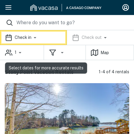
Check in
Check out
1
Map
Select dates for more accurate results
Stony Point Vacation Rentals
1-4 of 4 rentals