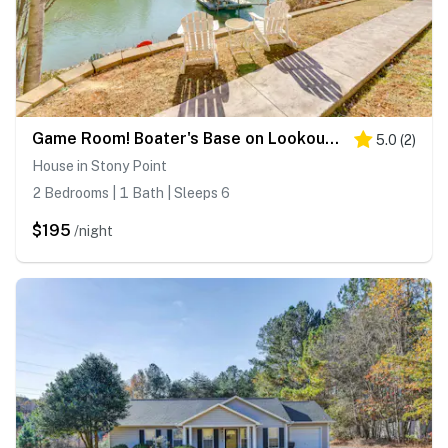
Game Room! Boater's Base on Lookout Shoals Lake
5.0
(
2
)
House in Stony Point
2 Bedrooms | 1 Bath | Sleeps 6
$195
/night