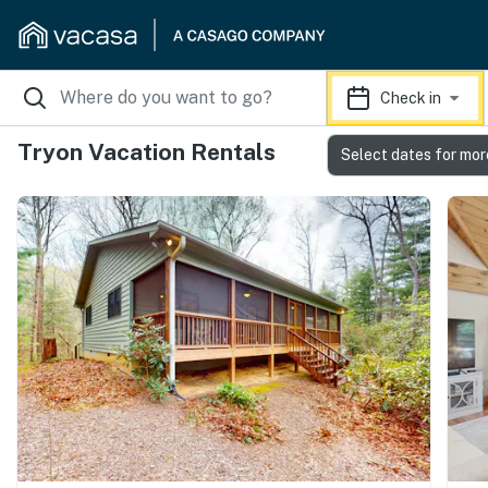
Check in
Tryon Vacation Rentals
Select dates for mor