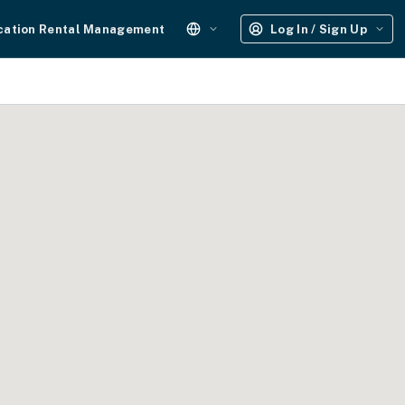
cation Rental Management
Log In / Sign Up