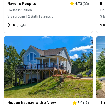
Raven's Respite
Bi
4.73
(
33
)
House in Saluda
Hou
3 Bedrooms | 2 Bath | Sleeps 6
3 B
$106
$1
/night
Hidden Escape with a View
Th
5.0
(
17
)