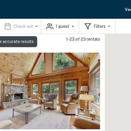
Va
Check out
1
guest
Filters
1-23 of 23 rentals
e accurate results