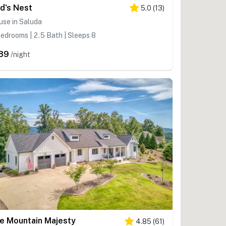
rd's Nest
5.0
(
13
)
se in Saluda
edrooms | 2.5 Bath | Sleeps 8
89
/night
e Mountain Majesty
4.85
(
61
)