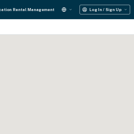
cation Rental Management
Log In / Sign Up