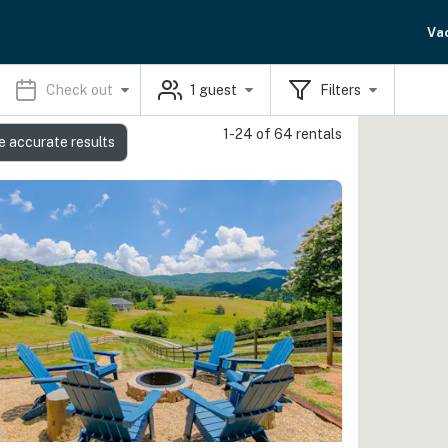
Va
Check out
1
guest
Filters
1-24 of 64 rentals
e accurate results