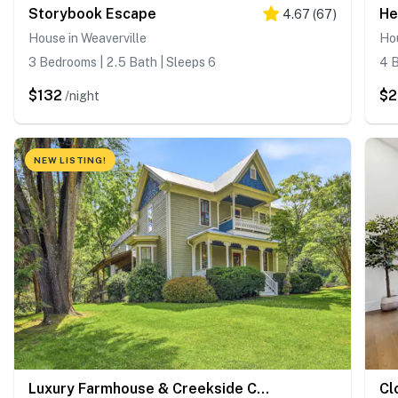
Storybook Escape
He
4.67
(
67
)
House in Weaverville
Hou
3 Bedrooms | 2.5 Bath | Sleeps 6
4 B
$132
$2
/night
NEW LISTING!
Luxury Farmhouse & Creekside Cottage, Dog-friendly, Scenic Views, Firepit, BBQ
Cl