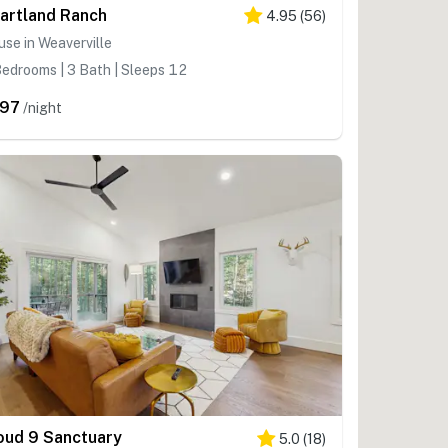
artland Ranch
4.95
(
56
)
se in Weaverville
edrooms | 3 Bath | Sleeps 12
97
/night
oud 9 Sanctuary
5.0
(
18
)