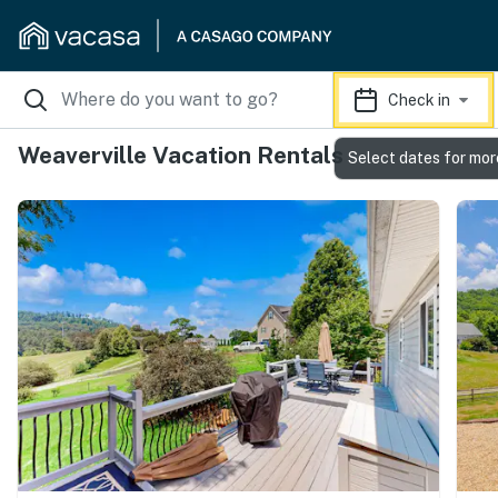
Check in
Weaverville Vacation Rentals
Select dates for mor