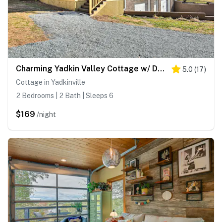
Charming Yadkin Valley Cottage w/ Deck & Yard
5.0
(
17
)
Cottage in Yadkinville
2 Bedrooms | 2 Bath | Sleeps 6
$169
/night