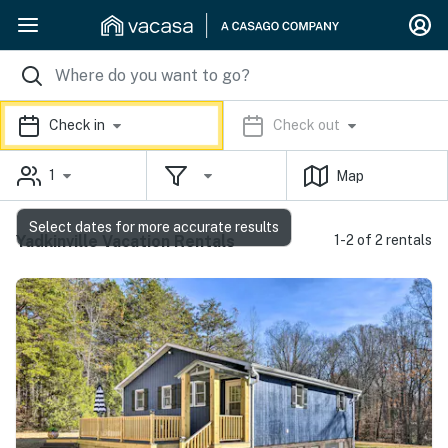
Check in
Check out
1
Map
Select dates for more accurate results
Yadkinville Vacation Rentals
1-2 of 2 rentals