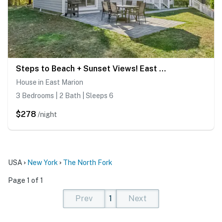
Steps to Beach + Sunset Views! East Marion Home
House in East Marion
3 Bedrooms | 2 Bath | Sleeps 6
$278
/night
USA
New York
The North Fork
Page 1 of 1
Prev
1
Next
(current)
(current)
(current)