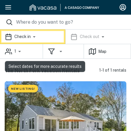
Check in
Check out
1
Map
Select dates for more accurate results
The North Fork Vacation Rentals
1-1 of 1 rentals
NEW LISTING!