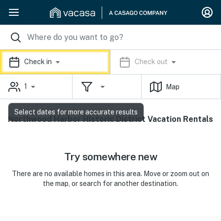
Check in
Check out
1
Map
Select dates for more accurate results
Northwood Harbor Historic District Vacation Rentals
Try somewhere new
There are no available homes in this area. Move or zoom out on
the map, or search for another destination.