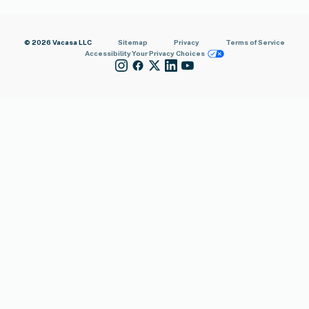
© 2026 Vacasa LLC
Sitemap
Privacy
Terms of Service
Accessibility
Your Privacy Choices