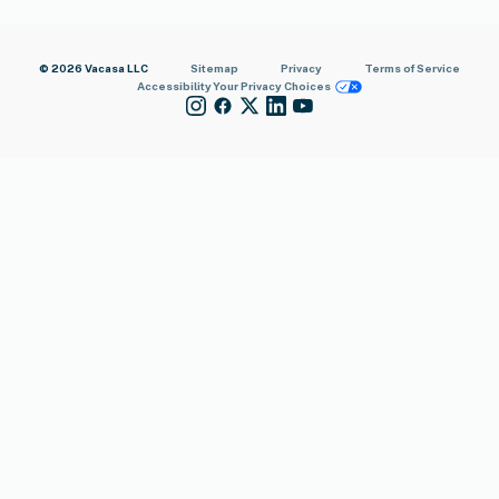
© 2026 Vacasa LLC
Sitemap
Privacy
Terms of Service
Accessibility
Your Privacy Choices