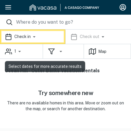
Check in
Check out
1
Map
Select dates for more accurate results
Ocean Hill - Outer Banks Vacation Rentals
Try somewhere new
There are no available homes in this area. Move or zoom out on
the map, or search for another destination.