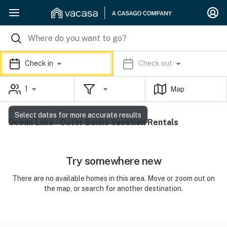
Check in
Check out
1
Map
Select dates for more accurate results
Ocean Lake - Outer Banks Vacation Rentals
Try somewhere new
There are no available homes in this area. Move or zoom out on
the map, or search for another destination.