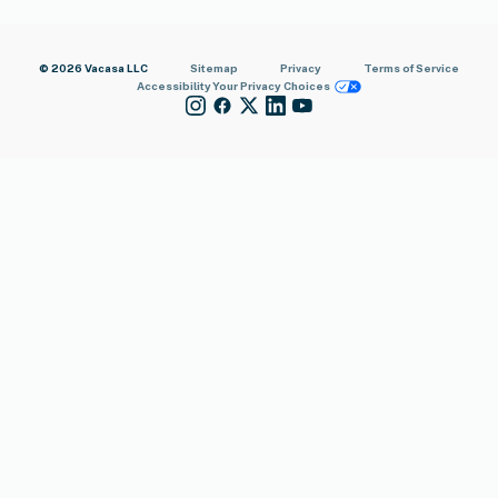
© 2026 Vacasa LLC
Sitemap
Privacy
Terms of Service
Accessibility
Your Privacy Choices