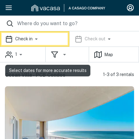
Check in
Check out
1
Map
Select dates for more accurate results
Ocean Villa - PCB Condos
1-3 of 3 rentals