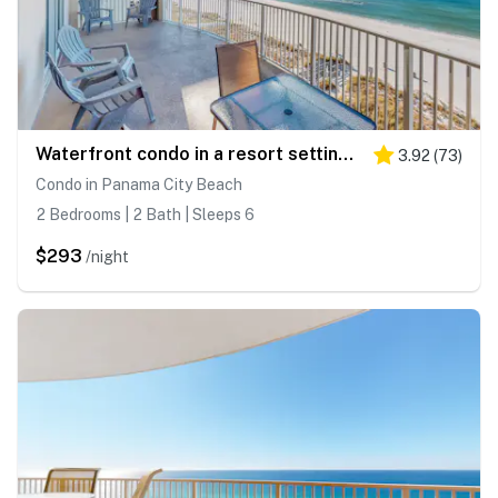
Waterfront condo in a resort setting with shared pools, hot tub, & beach access
3.92
(
73
)
Condo in Panama City Beach
2 Bedrooms | 2 Bath | Sleeps 6
$293
/night