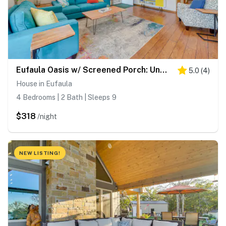
Eufaula Oasis w/ Screened Porch: Unwind in Style!
5.0
(
4
)
House in Eufaula
4 Bedrooms | 2 Bath | Sleeps 9
$318
/night
NEW LISTING!