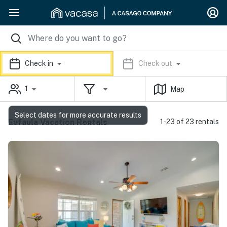
Check in
Check out
1
Map
Select dates for more accurate results
Eufaula Vacation Rentals
1-23 of 23 rentals