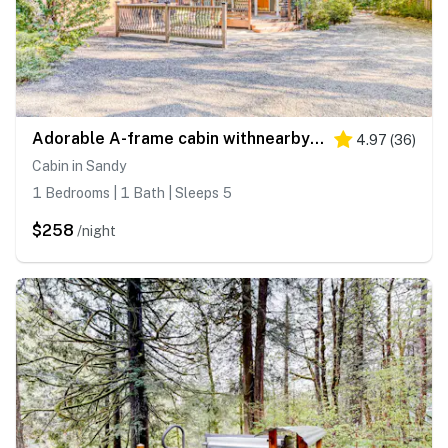
Adorable A-frame cabin withnearby river access, game room, wood stove, firepit
4.97
(
36
)
Cabin in Sandy
1 Bedrooms | 1 Bath | Sleeps 5
$258
/night