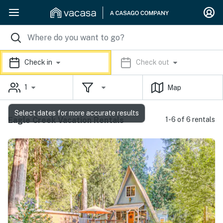
Check in
Check out
1
Map
Select dates for more accurate results
Eagle Creek Vacation Rentals
1-6 of 6 rentals