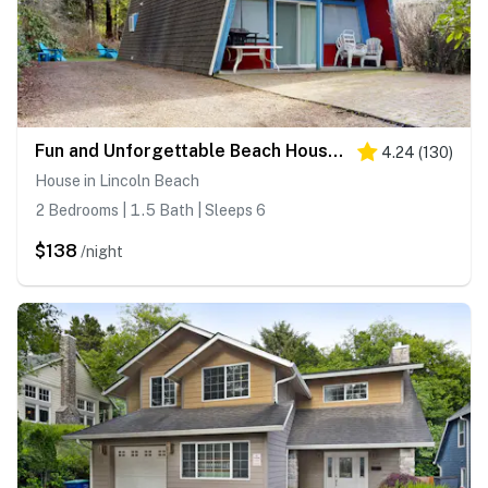
Fun and Unforgettable Beach House Dog friendly with a Great Location
4.24
(
130
)
House in Lincoln Beach
2 Bedrooms | 1.5 Bath | Sleeps 6
$138
/night