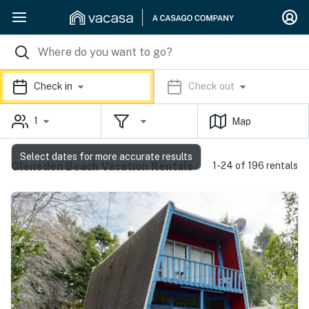
Check in
Check out
1
Map
Select dates for more accurate results
Gleneden Beach Vacation Rentals
1-24 of 196 rentals