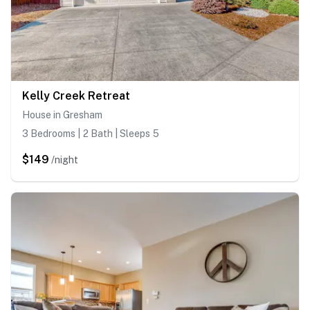
Kelly Creek Retreat
House in Gresham
3 Bedrooms | 2 Bath | Sleeps 5
$149
/night