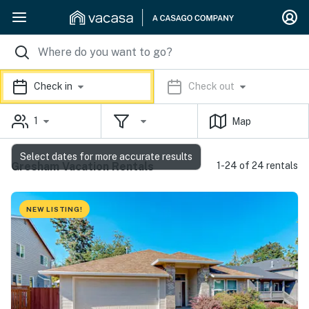
Check in
Check out
1
Map
Select dates for more accurate results
Gresham Vacation Rentals
1-24 of 24 rentals
NEW LISTING!