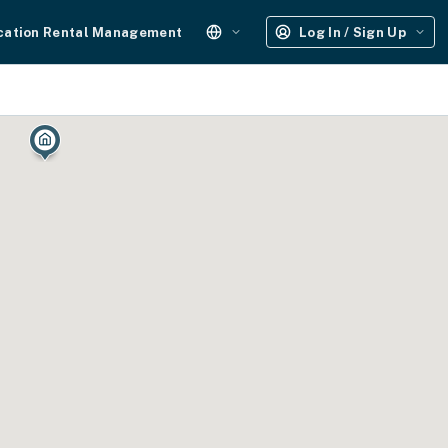
cation Rental Management
Log In / Sign Up