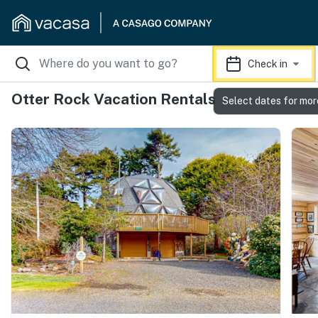
Check in
Otter Rock Vacation Rentals
Select dates for mor