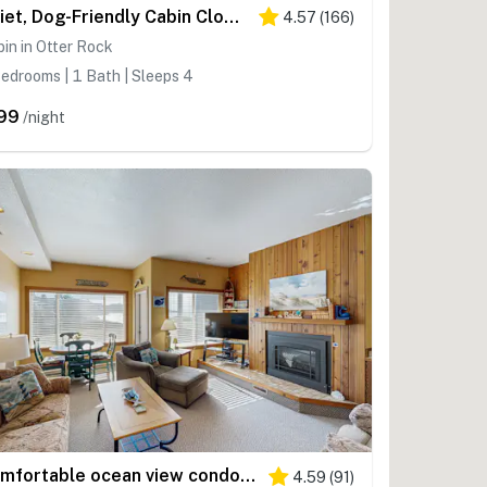
Quiet, Dog-Friendly Cabin Close to the Beach with WiFi and Tons of Character
4.57
(
166
)
in in Otter Rock
edrooms | 1 Bath | Sleeps 4
99
/night
Comfortable ocean view condo with easy access to downtown
4.59
(
91
)