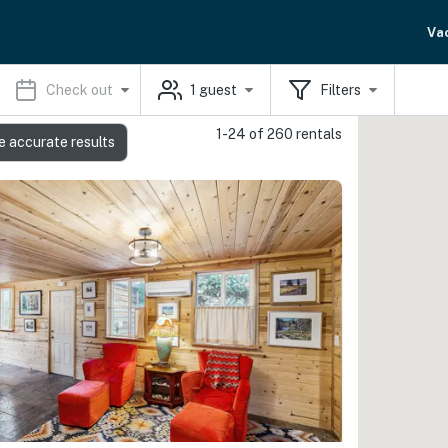
Va
Check out
1
guest
Filters
1-24 of 260 rentals
e accurate results