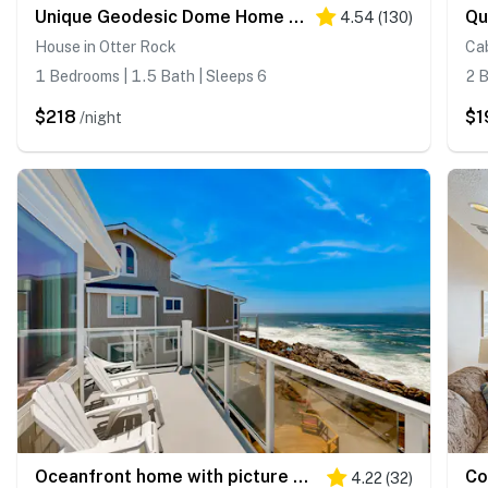
Unique Geodesic Dome Home with WiFi, Deck & Lovely Views - 2 Dogs OK
4.54
(
130
)
House in Otter Rock
Cab
1 Bedrooms | 1.5 Bath | Sleeps 6
2 B
$218
$1
/night
Oceanfront home with picture windows balcony and elevator watch for whales
4.22
(
32
)