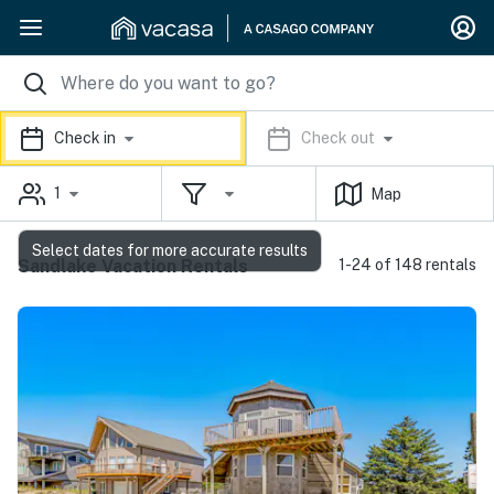
Check in
Check out
1
Map
Select dates for more accurate results
Sandlake Vacation Rentals
1-24 of 148 rentals