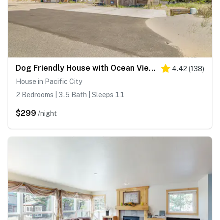
Dog Friendly House with Ocean Views Hot Tub Arcade Machine and Easy Beach Access
4.42
(
138
)
House in Pacific City
2 Bedrooms | 3.5 Bath | Sleeps 11
$299
/night