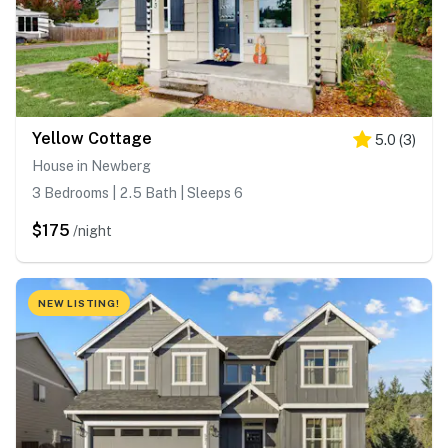
Yellow Cottage
5.0
(
3
)
House in Newberg
3 Bedrooms | 2.5 Bath | Sleeps 6
$175
/night
NEW LISTING!