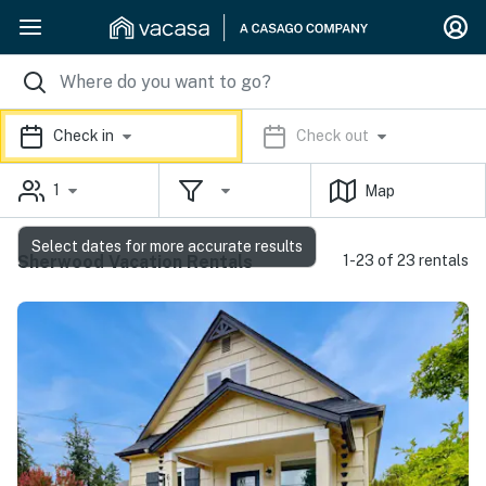
Check in
Check out
1
Map
Select dates for more accurate results
Sherwood Vacation Rentals
1-23 of 23 rentals